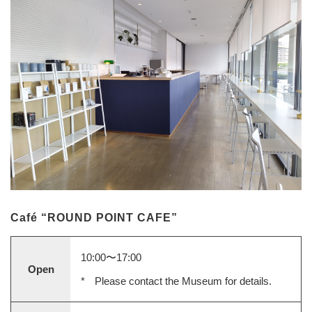
Café “ROUND POINT CAFE”
10:00〜17:00
Open
Please contact the Museum for details.