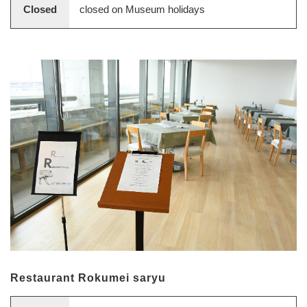
Closed
closed on Museum holidays
Restaurant Rokumei saryu