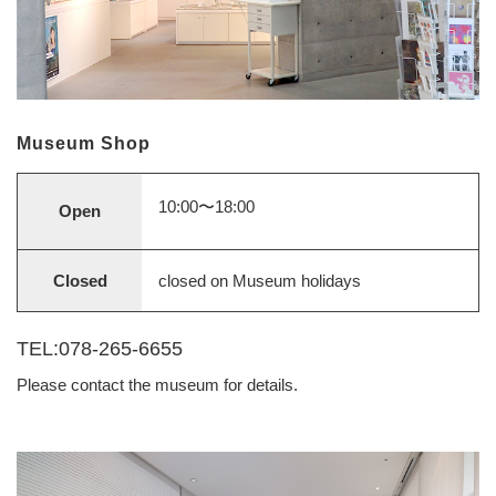
Museum Shop
10:00〜18:00
Open
Closed
closed on Museum holidays
TEL:078-265-6655
Please contact the museum for details.