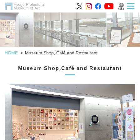
HOME
Museum Shop, Café and Restaurant
Museum Shop,Café and Restaurant